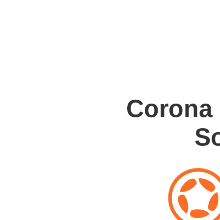
Corona
S