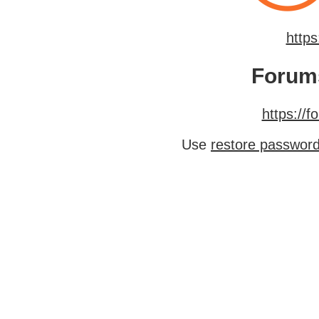
http
Forum
https://
Use
restore passwor